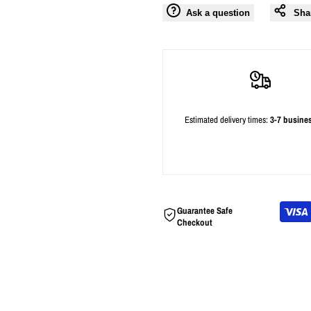
Ask a question
Sha
Estimated delivery times:
3-7 busine
Guarantee Safe
Checkout