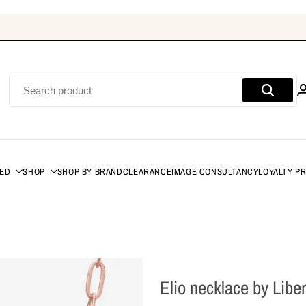
DED
SHOP
SHOP BY BRAND
CLEARANCE
IMAGE CONSULTANCY
LOYALTY P
Elio necklace by Libe