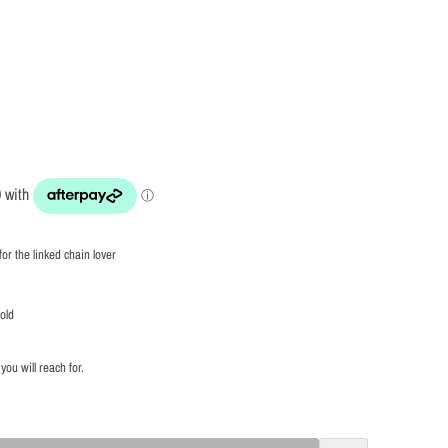
for the linked chain lover
gold
you will reach for.