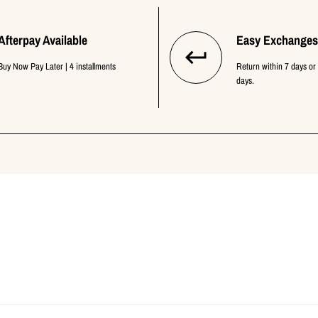
Afterpay Available
Easy Exchanges
Buy Now Pay Later | 4 installments
Return within 7 days or
days.