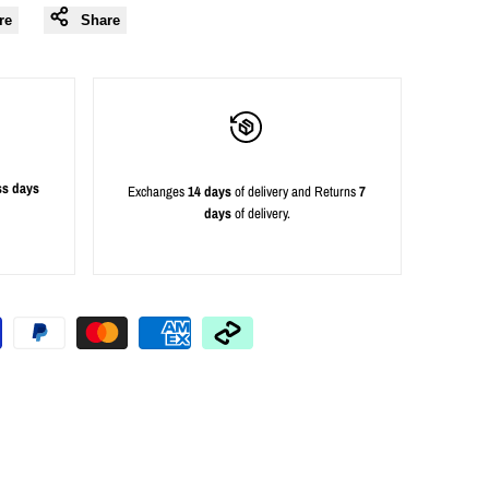
re
Share
ss days
Exchanges
14 days
of delivery and Returns
7
days
of delivery.