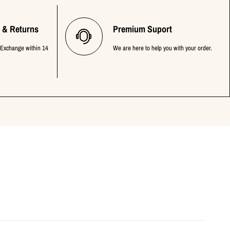
 & Returns
Premium Suport
 Exchange within 14
We are here to help you with your order.