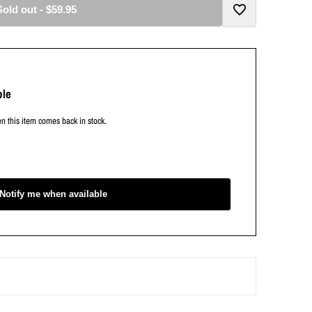
Sold out
-
$59.95
Add
to
ble
Wishlist
en this item comes back in stock.
Notify me when available