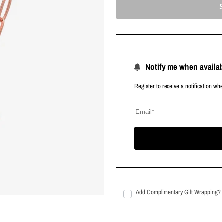
Notify me when availa
Register to receive a notification wh
Add Complimentary Gift Wrapping?