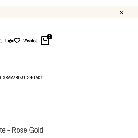
0
Login
Wishlist
ROGRAM
ABOUT
CONTACT
rte - Rose Gold