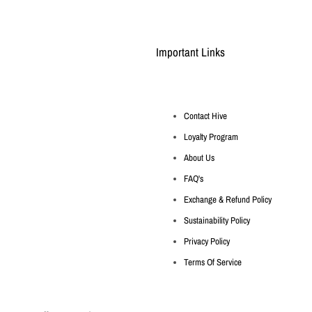
Important Links
Contact Hive
Loyalty Program
About Us
FAQ's
Exchange & Refund Policy
Sustainability Policy
Privacy Policy
Terms Of Service