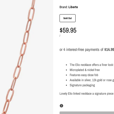
Brand:
Brand:
Liberte
Sold Out
Sale
$59.95
price
UNIT
PER
/
PRICE
The Elio necklace offers a finer look 
Microplated & nickel free
Features easy close fob
Available in silver, 12k gold or rose 
Signature packaging
Lovely Elio linked necklace a signature piece 